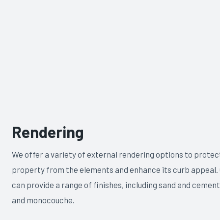
Rendering
We offer a variety of external rendering options to protec
property from the elements and enhance its curb appeal.
can provide a range of finishes, including sand and cement,
and monocouche.