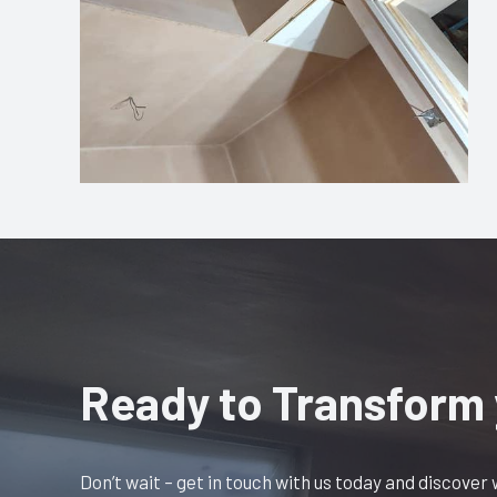
Ready to Transform
Don’t wait – get in touch with us today and discover