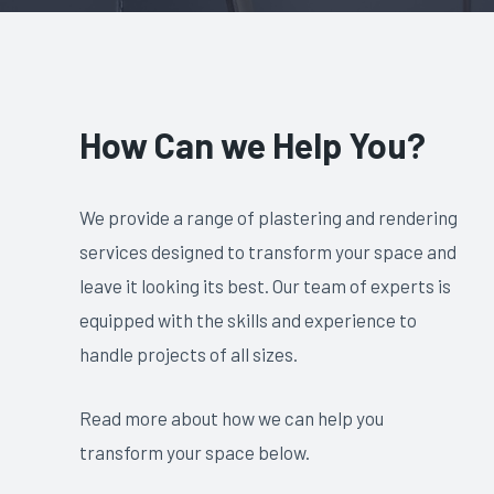
How Can we Help You?
We provide a range of plastering and rendering
services designed to transform your space and
leave it looking its best. Our team of experts is
equipped with the skills and experience to
handle projects of all sizes.
Read more about how we can help you
transform your space below.