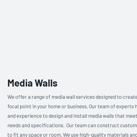
Media Walls
We offer a range of media wall services designed to creat
focal point in your home or business. Our team of experts h
and experience to design and install media walls that meet
needs and specifications. Our team can construct custom
to fit any space or room. We use high-quality materials and