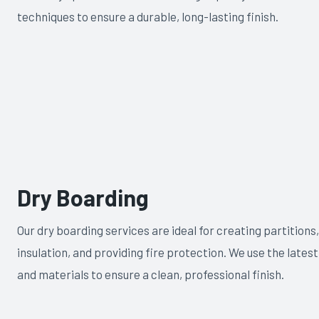
techniques to ensure a durable, long-lasting finish.
Dry Boarding
Our dry boarding services are ideal for creating partitions
insulation, and providing fire protection. We use the lates
and materials to ensure a clean, professional finish.