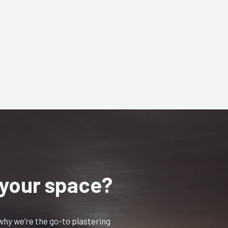
 your space?
 why we’re the go-to plastering