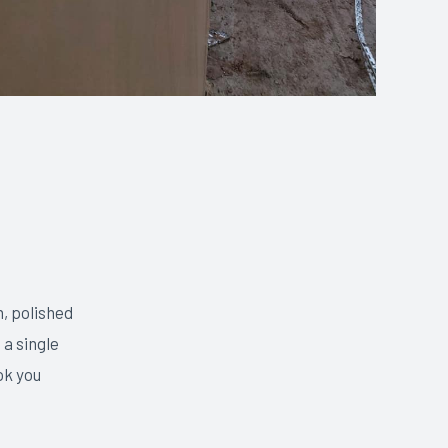
, polished
 a single
ok you