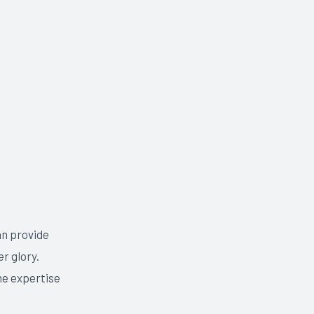
an provide
r glory.
he expertise