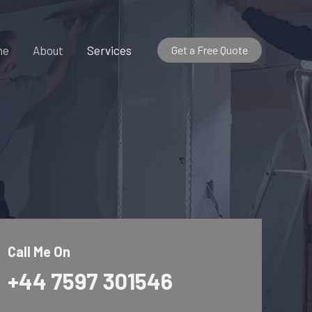
me
About
Services
Get a Free Quote
Call Me On
+44 7597 301546