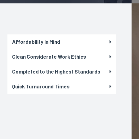
Affordability In Mind
Clean Considerate Work Ethics
Completed to the Highest Standards
Quick Turnaround Times