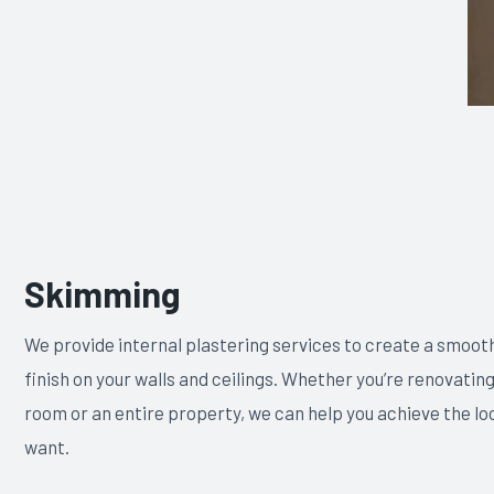
Skimming
We provide internal plastering services to create a smooth
finish on your walls and ceilings. Whether you’re renovating
room or an entire property, we can help you achieve the lo
want.