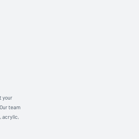
t your
 Our team
 acrylic,