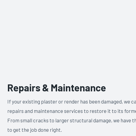
Repairs & Maintenance
If your existing plaster or render has been damaged, we c
repairs and maintenance services to restore it to its forme
From small cracks to larger structural damage, we have t
to get the job done right.