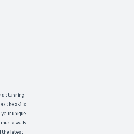
e a stunning
as the skills
 your unique
 media walls
 the latest