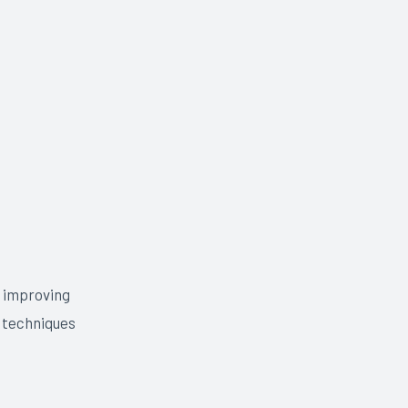
, improving
t techniques